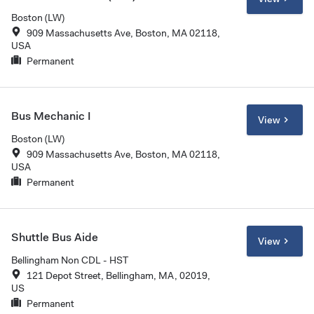
Boston (LW)
909 Massachusetts Ave, Boston, MA 02118,
USA
Permanent
Bus Mechanic I
View
Boston (LW)
909 Massachusetts Ave, Boston, MA 02118,
USA
Permanent
Shuttle Bus Aide
View
Bellingham Non CDL - HST
121 Depot Street, Bellingham, MA, 02019,
US
Permanent