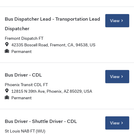
Bus Dispatcher Lead - Transportation Lead
View
Dispatcher
Fremont Dispatch FT
42335 Boscell Road, Fremont, CA, 94538, US
Permanent
Bus Driver - CDL
View
Phoenix Transit CDL FT
12815 N 39th Ave, Phoenix, AZ 85029, USA
Permanent
Bus Driver - Shuttle Driver - CDL
View
St Louis NAB FT (WU)