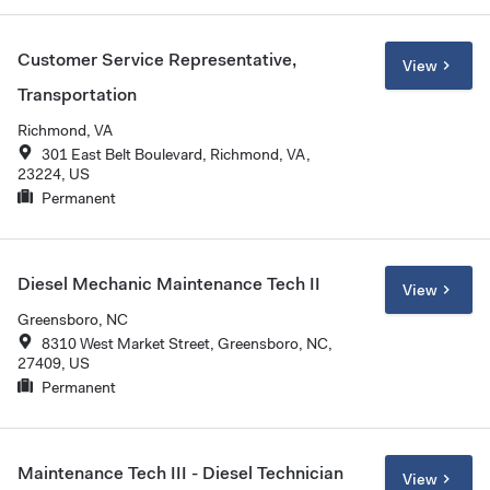
Customer Service Representative,
View
Transportation
Richmond, VA
301 East Belt Boulevard, Richmond, VA,
23224, US
Permanent
Diesel Mechanic Maintenance Tech II
View
Greensboro, NC
8310 West Market Street, Greensboro, NC,
27409, US
Permanent
Maintenance Tech III - Diesel Technician
View