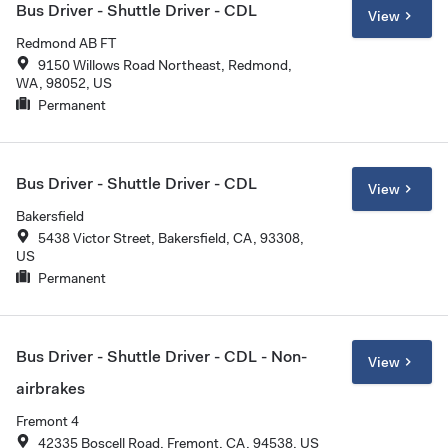
Bus Driver - Shuttle Driver - CDL
View
Redmond AB FT
9150 Willows Road Northeast, Redmond,
WA, 98052, US
Permanent
Bus Driver - Shuttle Driver - CDL
View
Bakersfield
5438 Victor Street, Bakersfield, CA, 93308,
US
Permanent
Bus Driver - Shuttle Driver - CDL - Non-
View
airbrakes
Fremont 4
42335 Boscell Road, Fremont, CA, 94538, US