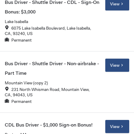
Bus Driver - Shuttle Driver - CDL - Sign-On
View
Bonus: $3,000
Lake Isabella
6075 Lake Isabella Boulevard, Lake Isabella,
CA, 93240, US
Permanent
Bus Driver - Shuttle Driver - Non-airbrake -
View
Part Time
Mountain View (copy 2)
231 North Whisman Road, Mountain View,
CA, 94043, US
Permanent
CDL Bus Driver - $1,000 Sign-on Bonus!
View