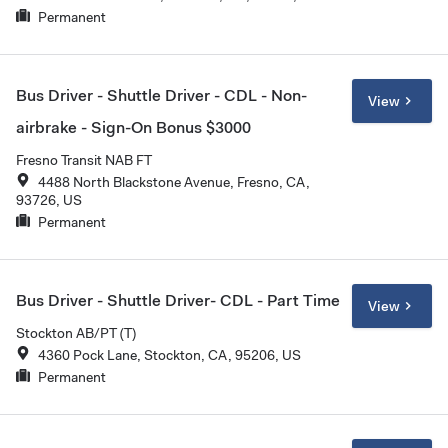
Permanent
Bus Driver - Shuttle Driver - CDL - Non-
View
airbrake - Sign-On Bonus $3000
Fresno Transit NAB FT
4488 North Blackstone Avenue, Fresno, CA,
93726, US
Permanent
Bus Driver - Shuttle Driver- CDL - Part Time
View
Stockton AB/PT (T)
4360 Pock Lane, Stockton, CA, 95206, US
Permanent