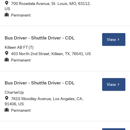
700 Rosedale Avenue, St. Louis, MO, 63112,
US
Permanent
Bus Driver - Shuttle Driver - CDL
View
Killeen AB FT (T)
403 North 2nd Street, Killeen, TX, 76541, US
Permanent
Bus Driver - Shuttle Driver - CDL
View
CharterUp
7610 Woodley Avenue, Los Angeles, CA,
91406, US
Permanent