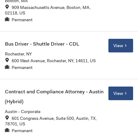
Boston, MA
909 Massachusetts Avenue, Boston, MA,
02118, US
Permanent
Bus Driver - Shuttle Driver - CDL
View
Rochester, NY
600 West Avenue, Rochester, NY, 14611, US
Permanent
Contract and Compliance Attorney - Austin
View
(Hybrid)
Austin - Corporate
601 Congress Avenue, Suite 500, Austin, TX,
78701, US
Permanent