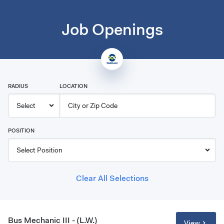
Job Openings
RADIUS
LOCATION
POSITION
Clear All Selections
Bus Mechanic III - (L.W.)
View