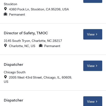
Stockton
4360 Pock Ln, Stockton, CA 95206, USA
Permanent
Director of Safety, TMOC
View
3145 South Tryon, Charlotte, NC 28217
Charlotte, NC, US
Permanent
Dispatcher
View
Chicago South
2005 West 43rd Street, Chicago, IL, 60609,
US
Dispatcher
View