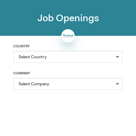
Job Openings
COUNTRY
COMPANY