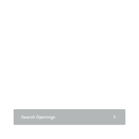
Search Openings