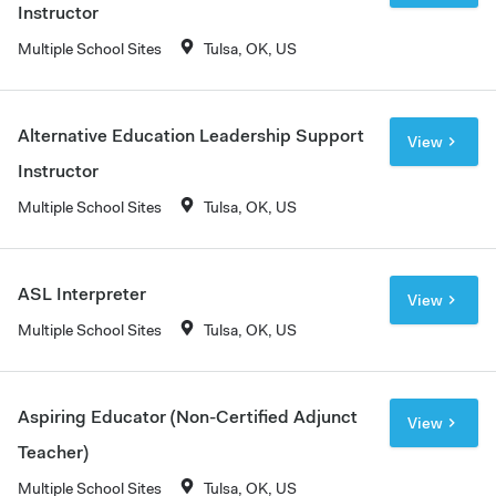
Instructor
Multiple School Sites
Tulsa, OK, US
Alternative Education Leadership Support
View
Instructor
Multiple School Sites
Tulsa, OK, US
ASL Interpreter
View
Multiple School Sites
Tulsa, OK, US
Aspiring Educator (Non-Certified Adjunct
View
Teacher)
Multiple School Sites
Tulsa, OK, US