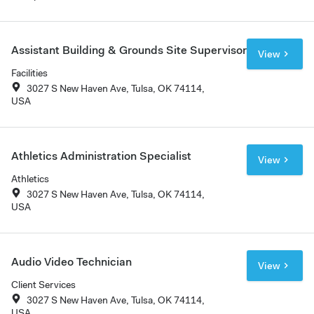
Assistant Building & Grounds Site Supervisor
View
Facilities
3027 S New Haven Ave, Tulsa, OK 74114,
USA
Athletics Administration Specialist
View
Athletics
3027 S New Haven Ave, Tulsa, OK 74114,
USA
Audio Video Technician
View
Client Services
3027 S New Haven Ave, Tulsa, OK 74114,
USA