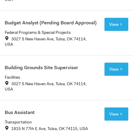
Budget Analyst (Pending Board Approval)
View
Federal Programs & Special Projects
3027 S New Haven Ave, Tulsa, OK 74114,
USA
Building Grounds Site Supervisor
View
Facilities
3027 S New Haven Ave, Tulsa, OK 74114,
USA
Bus Assistant
View
Transportation
1815 N 77th E Ave, Tulsa, OK 74115, USA