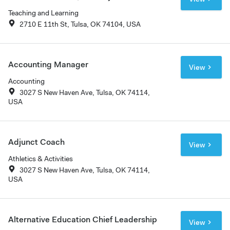
Teaching and Learning
2710 E 11th St, Tulsa, OK 74104, USA
Accounting Manager
View
Accounting
3027 S New Haven Ave, Tulsa, OK 74114,
USA
Adjunct Coach
View
Athletics & Activities
3027 S New Haven Ave, Tulsa, OK 74114,
USA
Alternative Education Chief Leadership
View