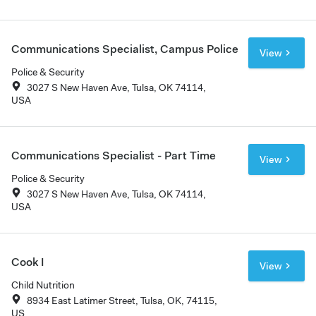
Communications Specialist, Campus Police
View
Police & Security
3027 S New Haven Ave, Tulsa, OK 74114,
USA
Communications Specialist - Part Time
View
Police & Security
3027 S New Haven Ave, Tulsa, OK 74114,
USA
Cook I
View
Child Nutrition
8934 East Latimer Street, Tulsa, OK, 74115,
US