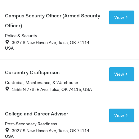
Campus Security Officer (Armed Security
View
Officer)
Police & Security
3027 S New Haven Ave, Tulsa, OK 74114,
USA
Carpentry Craftsperson
View
Custodial, Maintenance, & Warehouse
1555 N 77th E Ave, Tulsa, OK 74115, USA
College and Career Advisor
View
Post-Secondary Readiness
3027 S New Haven Ave, Tulsa, OK 74114,
USA