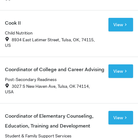
Cook II
View
Child Nutrition
8934 East Latimer Street, Tulsa, OK, 74115,
US
Coordinator of College and Career Advising
View
Post-Secondary Readiness
3027 S New Haven Ave, Tulsa, OK 74114,
USA
Coordinator of Elementary Counseling,
View
Education, Training and Development
Student & Family Support Services