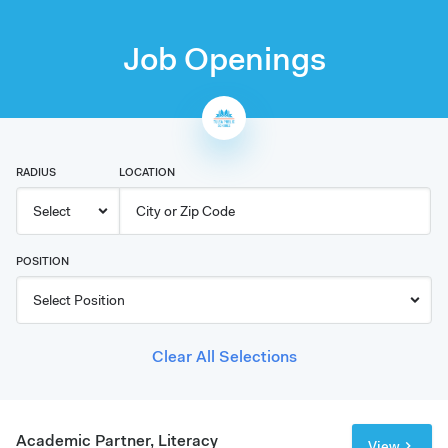
Job Openings
RADIUS
LOCATION
POSITION
Clear All Selections
Academic Partner, Literacy
View