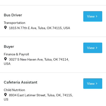
Bus Driver
View
Transportation
1815 N 77th E Ave, Tulsa, OK 74115, USA
Buyer
View
Finance & Payroll
3027 S New Haven Ave, Tulsa, OK 74114,
USA
Cafeteria Assistant
View
Child Nutrition
8934 East Latimer Street, Tulsa, OK, 74115,
US