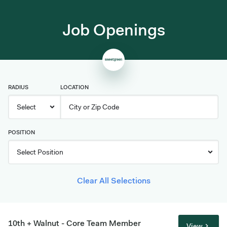
Job Openings
RADIUS
LOCATION
POSITION
Clear All Selections
10th + Walnut - Core Team Member
View