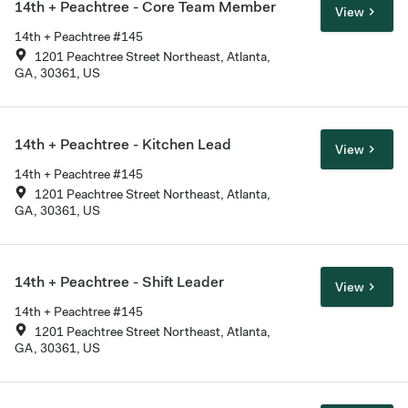
14th + Peachtree - Core Team Member
View
14th + Peachtree #145
1201 Peachtree Street Northeast, Atlanta,
GA, 30361, US
14th + Peachtree - Kitchen Lead
View
14th + Peachtree #145
1201 Peachtree Street Northeast, Atlanta,
GA, 30361, US
14th + Peachtree - Shift Leader
View
14th + Peachtree #145
1201 Peachtree Street Northeast, Atlanta,
GA, 30361, US