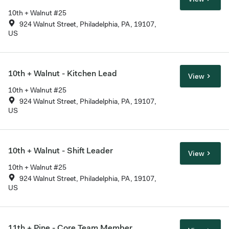
10th + Walnut #25
924 Walnut Street, Philadelphia, PA, 19107,
US
10th + Walnut - Kitchen Lead
View
10th + Walnut #25
924 Walnut Street, Philadelphia, PA, 19107,
US
10th + Walnut - Shift Leader
View
10th + Walnut #25
924 Walnut Street, Philadelphia, PA, 19107,
US
11th + Pine - Core Team Member