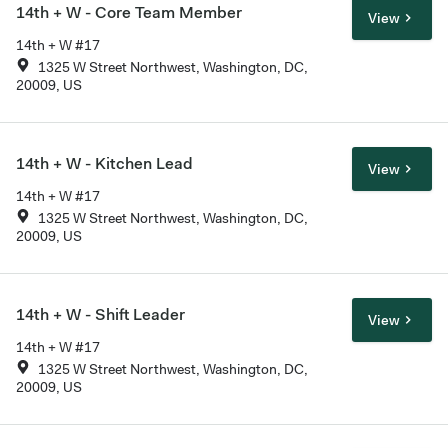
14th + W - Core Team Member
View
14th + W #17
1325 W Street Northwest, Washington, DC,
20009, US
14th + W - Kitchen Lead
View
14th + W #17
1325 W Street Northwest, Washington, DC,
20009, US
14th + W - Shift Leader
View
14th + W #17
1325 W Street Northwest, Washington, DC,
20009, US