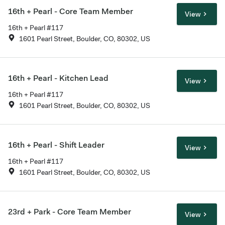
16th + Pearl - Core Team Member
View
16th + Pearl #117
1601 Pearl Street, Boulder, CO, 80302, US
16th + Pearl - Kitchen Lead
View
16th + Pearl #117
1601 Pearl Street, Boulder, CO, 80302, US
16th + Pearl - Shift Leader
View
16th + Pearl #117
1601 Pearl Street, Boulder, CO, 80302, US
23rd + Park - Core Team Member
View