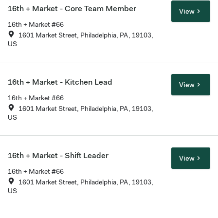
16th + Market - Core Team Member
View
16th + Market #66
1601 Market Street, Philadelphia, PA, 19103,
US
16th + Market - Kitchen Lead
View
16th + Market #66
1601 Market Street, Philadelphia, PA, 19103,
US
16th + Market - Shift Leader
View
16th + Market #66
1601 Market Street, Philadelphia, PA, 19103,
US