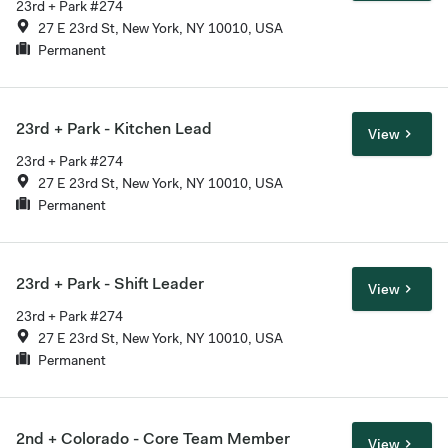
23rd + Park #274
27 E 23rd St, New York, NY 10010, USA
Permanent
23rd + Park - Kitchen Lead
View
23rd + Park #274
27 E 23rd St, New York, NY 10010, USA
Permanent
23rd + Park - Shift Leader
View
23rd + Park #274
27 E 23rd St, New York, NY 10010, USA
Permanent
2nd + Colorado - Core Team Member
View