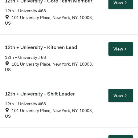
12th + University - Core Team Member
View
12th + University #68
101 University Place, New York, NY, 10003,
US
12th + University - Kitchen Lead
View
12th + University #68
101 University Place, New York, NY, 10003,
US
12th + University - Shift Leader
View
12th + University #68
101 University Place, New York, NY, 10003,
US