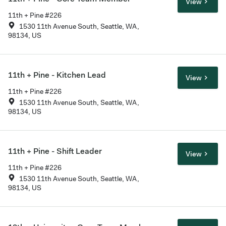
View
11th + Pine #226
1530 11th Avenue South, Seattle, WA,
98134, US
11th + Pine - Kitchen Lead
View
11th + Pine #226
1530 11th Avenue South, Seattle, WA,
98134, US
11th + Pine - Shift Leader
View
11th + Pine #226
1530 11th Avenue South, Seattle, WA,
98134, US