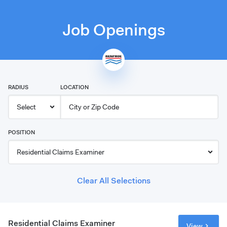
Job Openings
RADIUS
LOCATION
POSITION
Clear All Selections
Residential Claims Examiner
View