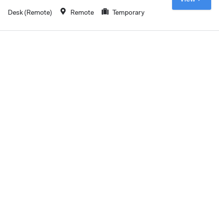
Desk (Remote)
Remote
Temporary