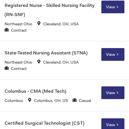
Registered Nurse - Skilled Nursing Facility
View
(RN-SNF)
Northeast Ohio
Cleveland, OH, USA
Contract
State-Tested Nursing Assistant (STNA)
View
Northeast Ohio
Cleveland, OH, USA
Contract
Columbus - CMA (Med Tech)
View
Columbus
Columbus, OH, US
Casual
Certified Surgical Technologist (CST)
View