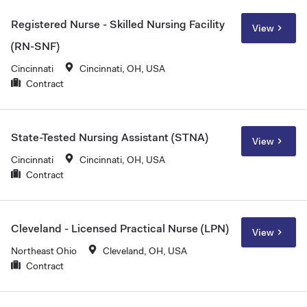
Registered Nurse - Skilled Nursing Facility
View
(RN-SNF)
Cincinnati
Cincinnati, OH, USA
Contract
State-Tested Nursing Assistant (STNA)
View
Cincinnati
Cincinnati, OH, USA
Contract
Cleveland - Licensed Practical Nurse (LPN)
View
Northeast Ohio
Cleveland, OH, USA
Contract