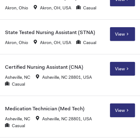
Akron, Ohio
Akron, OH, USA
Casual
State Tested Nursing Assistant (STNA)
View
Akron, Ohio
Akron, OH, USA
Casual
Certified Nursing Assistant (CNA)
View
Asheville, NC
Asheville, NC 28801, USA
Casual
Medication Technician (Med Tech)
View
Asheville, NC
Asheville, NC 28801, USA
Casual