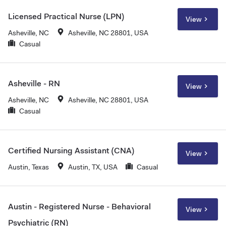
Licensed Practical Nurse (LPN)
View
Asheville, NC
Asheville, NC 28801, USA
Casual
Asheville - RN
View
Asheville, NC
Asheville, NC 28801, USA
Casual
Certified Nursing Assistant (CNA)
View
Austin, Texas
Austin, TX, USA
Casual
Austin - Registered Nurse - Behavioral
View
Psychiatric (RN)