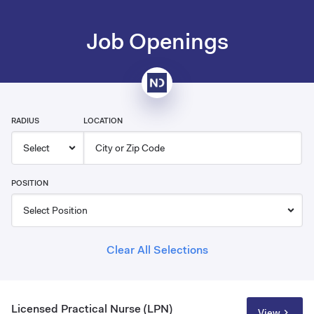
Job Openings
RADIUS
LOCATION
POSITION
Clear All Selections
Licensed Practical Nurse (LPN)
View