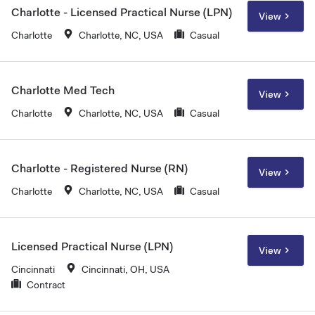
Charlotte - Licensed Practical Nurse (LPN)
View
Charlotte
Charlotte, NC, USA
Casual
Charlotte Med Tech
View
Charlotte
Charlotte, NC, USA
Casual
Charlotte - Registered Nurse (RN)
View
Charlotte
Charlotte, NC, USA
Casual
Licensed Practical Nurse (LPN)
View
Cincinnati
Cincinnati, OH, USA
Contract