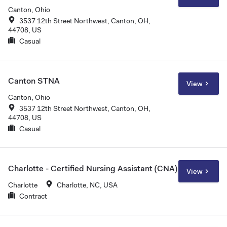
Canton, Ohio
3537 12th Street Northwest, Canton, OH,
44708, US
Casual
Canton STNA
View
Canton, Ohio
3537 12th Street Northwest, Canton, OH,
44708, US
Casual
Charlotte - Certified Nursing Assistant (CNA)
View
Charlotte
Charlotte, NC, USA
Contract