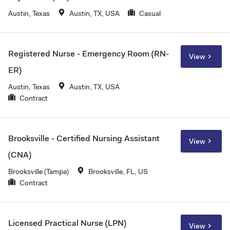
Austin, Texas
Austin, TX, USA
Casual
Registered Nurse - Emergency Room (RN-
View
ER)
Austin, Texas
Austin, TX, USA
Contract
Brooksville - Certified Nursing Assistant
View
(CNA)
Brooksville (Tampa)
Brooksville, FL, US
Contract
Licensed Practical Nurse (LPN)
View