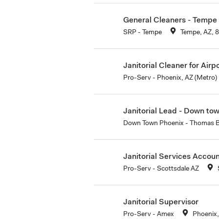
General Cleaners - Tempe
SRP - Tempe
Tempe, AZ, 
Janitorial Cleaner for Airp
Pro-Serv - Phoenix, AZ (Metro)
Janitorial Lead - Down to
Down Town Phoenix - Thomas 
Janitorial Services Accou
Pro-Serv - Scottsdale AZ
Janitorial Supervisor
Pro-Serv - Amex
Phoenix,