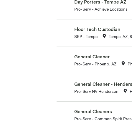
Day Porters - Tempe AZ
Pro-Serv - Achieve Locations
Floor Tech Custodian
SRP - Tempe
Tempe, AZ, 
General Cleaner
Pro-Serv - Phoenix, AZ
Ph
General Cleaner - Hender
Pro-Serv NV Henderson
H
General Cleaners
Pro-Serv - Common Spirit Pres