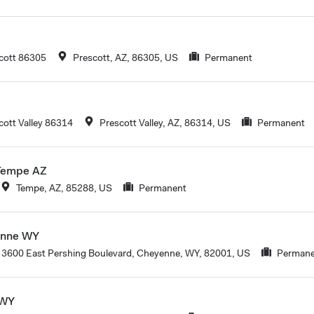
cott 86305
Prescott, AZ, 86305, US
Permanent
ott Valley 86314
Prescott Valley, AZ, 86314, US
Permanent
 Tempe AZ
Tempe, AZ, 85288, US
Permanent
enne WY
3600 East Pershing Boulevard, Cheyenne, WY, 82001, US
Permane
 WY