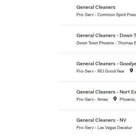
General Cleaners
Pro-Serv - Common Spirit Presc
General Cleaners - Down 
Down Town Phoenix - Thomas 
General Cleaners - Goody
Pro-Serv - REI Good Year
General Cleaners - Nort E
Pro-Serv - Amex
Phoenix,
General Cleaners - NV
Pro-Serv - Las Vegas Decatur