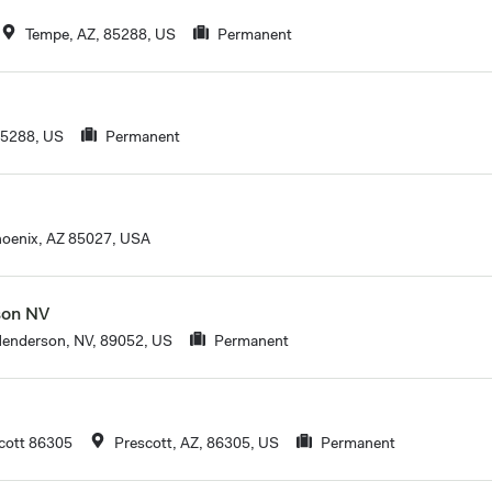
Tempe, AZ, 85288, US
Permanent
85288, US
Permanent
oenix, AZ 85027, USA
son NV
enderson, NV, 89052, US
Permanent
cott 86305
Prescott, AZ, 86305, US
Permanent