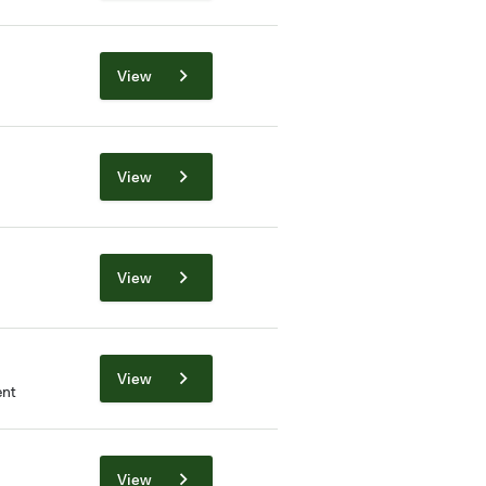
View
View
View
View
nt
View