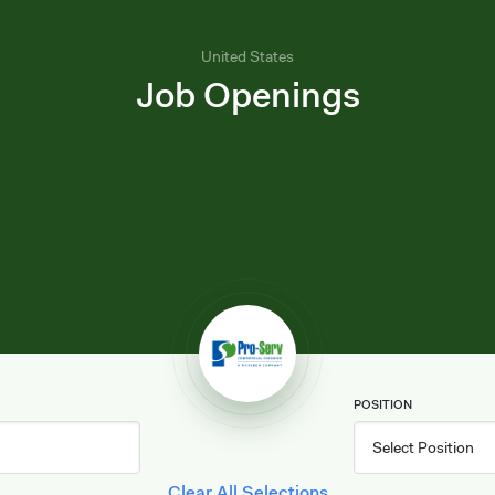
United States
Job Openings
POSITION
Clear All Selections