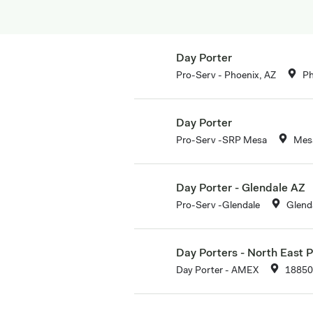
Day Porter
Pro-Serv - Phoenix, AZ
Ph
Day Porter
Pro-Serv -SRP Mesa
Mesa
Day Porter - Glendale AZ
Pro-Serv -Glendale
Glend
Day Porters - North East 
Day Porter - AMEX
18850 