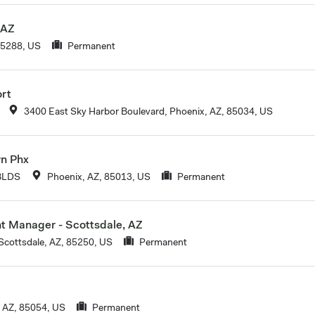
 AZ
85288, US
Permanent
ort
3400 East Sky Harbor Boulevard, Phoenix, AZ, 85034, US
wn Phx
BLDS
Phoenix, AZ, 85013, US
Permanent
nt Manager - Scottsdale, AZ
Scottsdale, AZ, 85250, US
Permanent
 AZ, 85054, US
Permanent