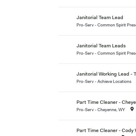
Janitorial Team Lead
Pro-Serv - Common Spirit Pres
Janitorial Team Leads
Pro-Serv - Common Spirit Presc
Janitorial Working Lead -
Pro-Serv - Achieve Locations
Part Time Cleaner - Chey
Pro-Serv - Cheyenne, WY
Part Time Cleaner - Cody