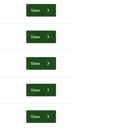
View
View
View
View
View