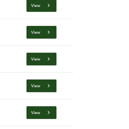
View
View
View
View
View