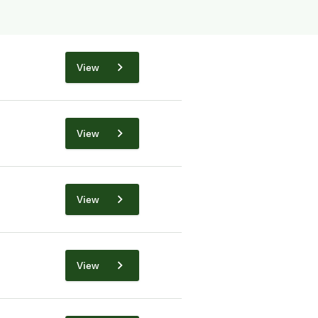
View
View
View
View