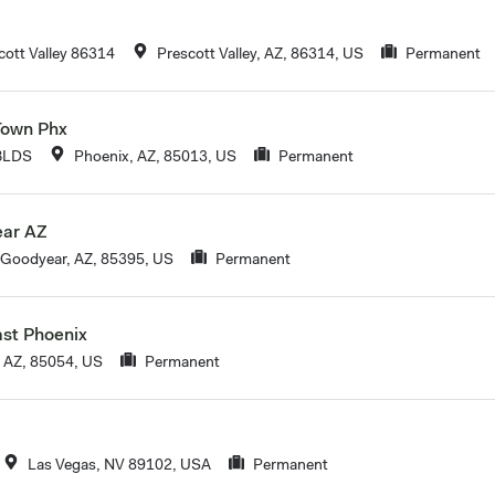
ott Valley 86314
Prescott Valley, AZ, 86314, US
Permanent
Town Phx
BLDS
Phoenix, AZ, 85013, US
Permanent
ear AZ
Goodyear, AZ, 85395, US
Permanent
ast Phoenix
 AZ, 85054, US
Permanent
Las Vegas, NV 89102, USA
Permanent