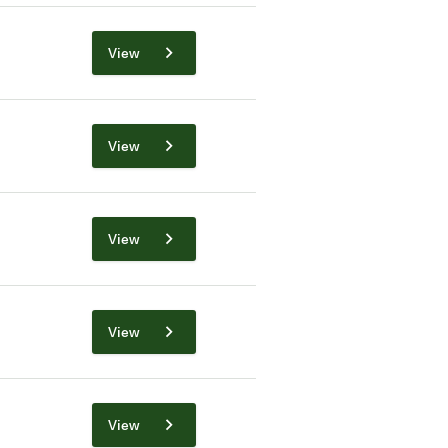
View
View
View
View
View