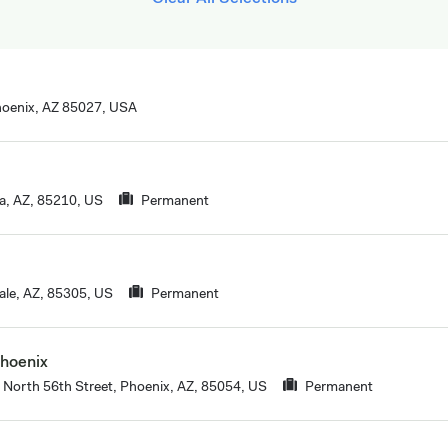
oenix, AZ 85027, USA
, AZ, 85210, US
Permanent
ale, AZ, 85305, US
Permanent
Phoenix
North 56th Street, Phoenix, AZ, 85054, US
Permanent