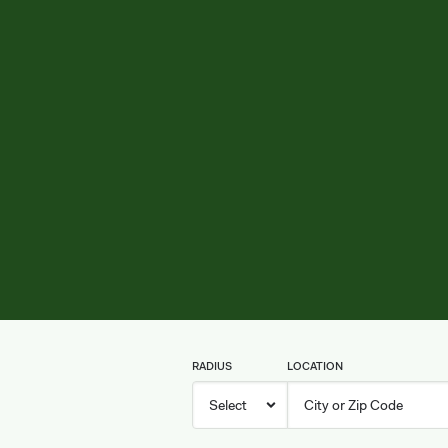
RADIUS
LOCATION