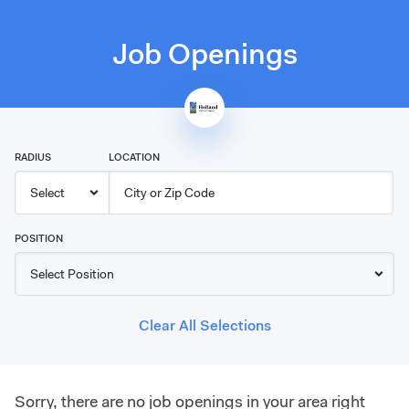
Job Openings
RADIUS
LOCATION
POSITION
Clear All Selections
Sorry, there are no job openings in your area right