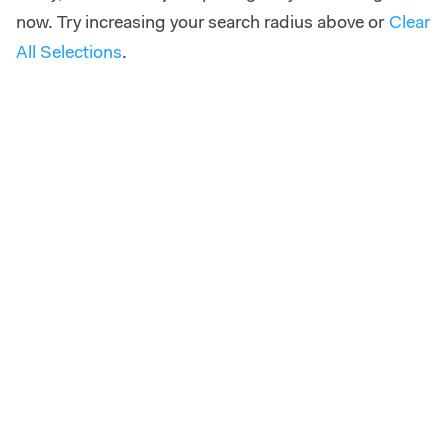
now. Try increasing your search radius above or
Clear
All Selections
.