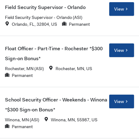
Field Security Supervisor - Orlando
View
Field Security Supervisor - Orlando (ASI)
Orlando, FL, 32804, US
Permanent
Float Officer - Part-Time - Rochester *$300
View
Sign-on Bonus*
Rochester, MN (ASI)
Rochester, MN, US
Permanent
School Security Officer - Weekends - Winona
View
*$300 Sign-on Bonus*
Winona, MN (ASI)
Winona, MN, 55987, US
Permanent