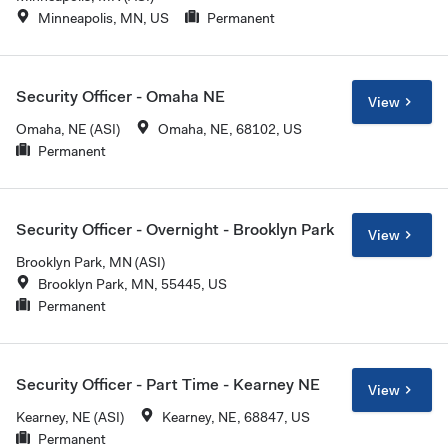
Minneapolis, MN, US
Permanent
Security Officer - Omaha NE
View
Omaha, NE (ASI)
Omaha, NE, 68102, US
Permanent
Security Officer - Overnight - Brooklyn Park
View
Brooklyn Park, MN (ASI)
Brooklyn Park, MN, 55445, US
Permanent
Security Officer - Part Time - Kearney NE
View
Kearney, NE (ASI)
Kearney, NE, 68847, US
Permanent