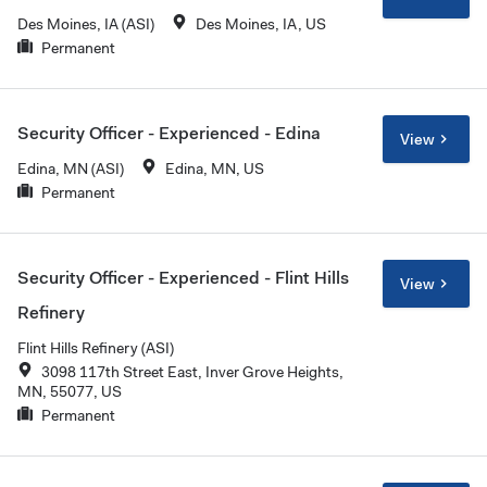
Des Moines, IA (ASI)
Des Moines, IA, US
Permanent
Security Officer - Experienced - Edina
View
Edina, MN (ASI)
Edina, MN, US
Permanent
Security Officer - Experienced - Flint Hills
View
Refinery
Flint Hills Refinery (ASI)
3098 117th Street East, Inver Grove Heights,
MN, 55077, US
Permanent