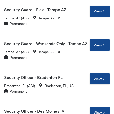
Security Guard - Flex - Tempe AZ
View
Tempe, AZ (ASI)
Tempe, AZ, US
Permanent
Security Guard - Weekends Only - Tempe AZ
View
Tempe, AZ (ASI)
Tempe, AZ, US
Permanent
Security Officer - Bradenton FL
View
Bradenton, FL (ASI)
Bradenton, FL, US
Permanent
Security Officer - Des Moines IA
View