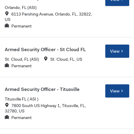
Orlando, FL (ASI)
6113 Pershing Avenue, Orlando, FL, 32822,
US
Permanent
Armed Security Officer - St Cloud FL
View
St. Cloud, FL (ASI)
St. Cloud, FL, US
Permanent
Armed Security Officer - Titusville
View
Titusville FL ( ASI )
7800 South US Highway 1, Titusville, FL,
32780, US
Permanent