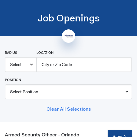
Job Openings
RADIUS
LOCATION
POSITION
Clear All Selections
Armed Security Officer - Orlando
View