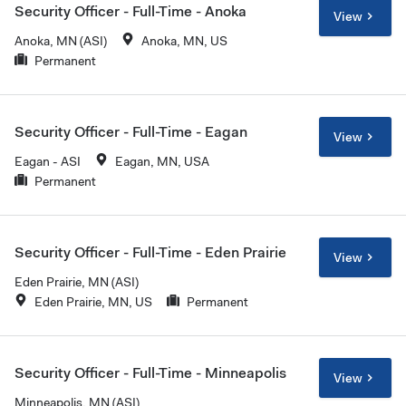
Security Officer - Full-Time - Anoka
View
Anoka, MN (ASI)
Anoka, MN, US
Permanent
Security Officer - Full-Time - Eagan
View
Eagan - ASI
Eagan, MN, USA
Permanent
Security Officer - Full-Time - Eden Prairie
View
Eden Prairie, MN (ASI)
Eden Prairie, MN, US
Permanent
Security Officer - Full-Time - Minneapolis
View
Minneapolis, MN (ASI)