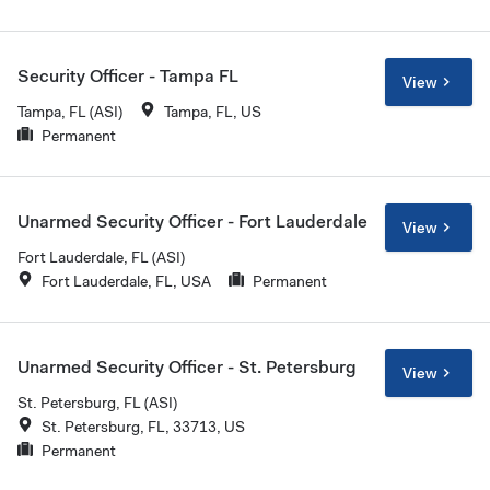
Security Officer - Tampa FL
View
Tampa, FL (ASI)
Tampa, FL, US
Permanent
Unarmed Security Officer - Fort Lauderdale
View
Fort Lauderdale, FL (ASI)
Fort Lauderdale, FL, USA
Permanent
Unarmed Security Officer - St. Petersburg
View
St. Petersburg, FL (ASI)
St. Petersburg, FL, 33713, US
Permanent