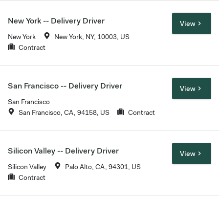
New York -- Delivery Driver
View
New York
New York, NY, 10003, US
Contract
San Francisco -- Delivery Driver
View
San Francisco
San Francisco, CA, 94158, US
Contract
Silicon Valley -- Delivery Driver
View
Silicon Valley
Palo Alto, CA, 94301, US
Contract