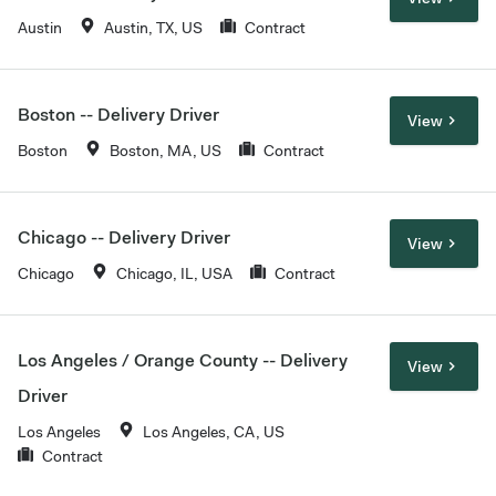
Austin
Austin, TX, US
Contract
Boston -- Delivery Driver
View
Boston
Boston, MA, US
Contract
Chicago -- Delivery Driver
View
Chicago
Chicago, IL, USA
Contract
Los Angeles / Orange County -- Delivery
View
Driver
Los Angeles
Los Angeles, CA, US
Contract