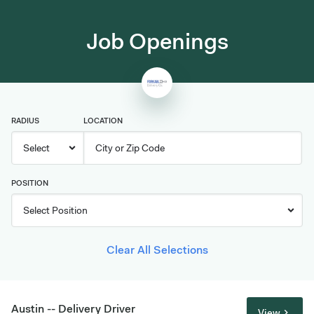
Job Openings
RADIUS
LOCATION
POSITION
Clear All Selections
Austin -- Delivery Driver
View