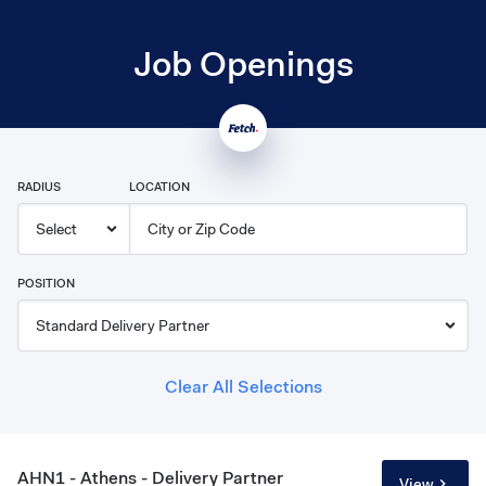
Job Openings
RADIUS
LOCATION
POSITION
Clear All Selections
AHN1 - Athens - Delivery Partner
View