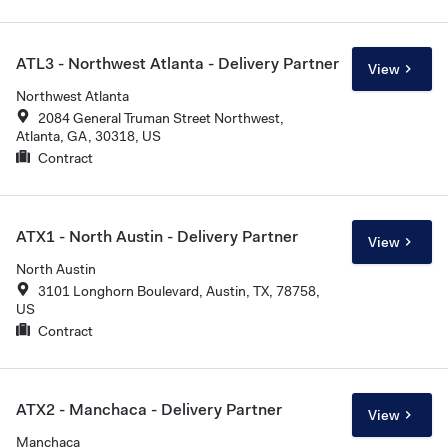
ATL3 - Northwest Atlanta - Delivery Partner
View
Northwest Atlanta
2084 General Truman Street Northwest,
Atlanta, GA, 30318, US
Contract
ATX1 - North Austin - Delivery Partner
View
North Austin
3101 Longhorn Boulevard, Austin, TX, 78758,
US
Contract
ATX2 - Manchaca - Delivery Partner
View
Manchaca