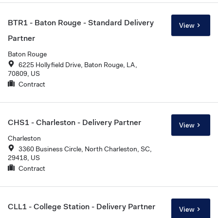
BTR1 - Baton Rouge - Standard Delivery
View
Partner
Baton Rouge
6225 Hollyfield Drive, Baton Rouge, LA,
70809, US
Contract
CHS1 - Charleston - Delivery Partner
View
Charleston
3360 Business Circle, North Charleston, SC,
29418, US
Contract
CLL1 - College Station - Delivery Partner
View