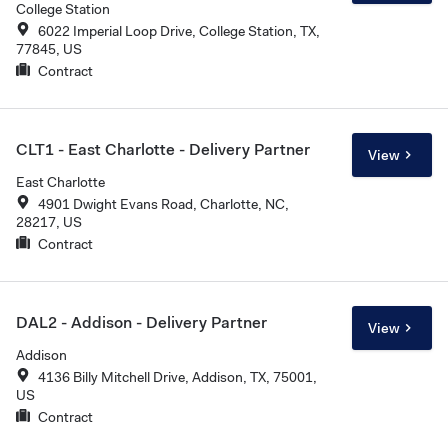
College Station
6022 Imperial Loop Drive, College Station, TX,
77845, US
Contract
CLT1 - East Charlotte - Delivery Partner
View
East Charlotte
4901 Dwight Evans Road, Charlotte, NC,
28217, US
Contract
DAL2 - Addison - Delivery Partner
View
Addison
4136 Billy Mitchell Drive, Addison, TX, 75001,
US
Contract