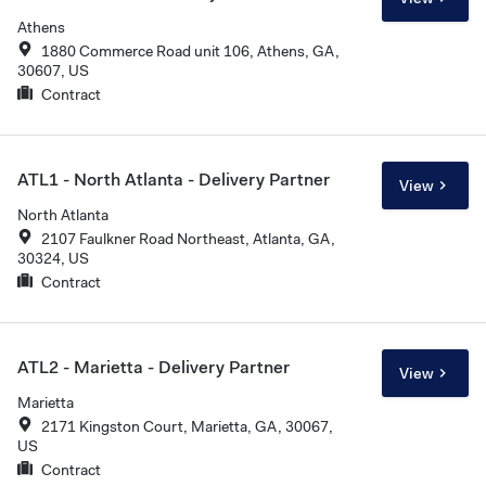
Athens
1880 Commerce Road unit 106, Athens, GA,
30607, US
Contract
ATL1 - North Atlanta - Delivery Partner
View
North Atlanta
2107 Faulkner Road Northeast, Atlanta, GA,
30324, US
Contract
ATL2 - Marietta - Delivery Partner
View
Marietta
2171 Kingston Court, Marietta, GA, 30067,
US
Contract