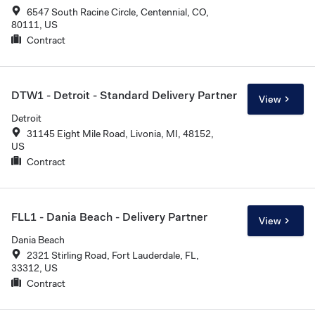
6547 South Racine Circle, Centennial, CO,
80111, US
Contract
DTW1 - Detroit - Standard Delivery Partner
View
Detroit
31145 Eight Mile Road, Livonia, MI, 48152,
US
Contract
FLL1 - Dania Beach - Delivery Partner
View
Dania Beach
2321 Stirling Road, Fort Lauderdale, FL,
33312, US
Contract