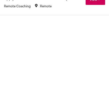
Remote Coaching
Remote