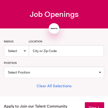
Job Openings
RADIUS
LOCATION
POSITION
Clear All Selections
Apply to Join our Talent Community
View