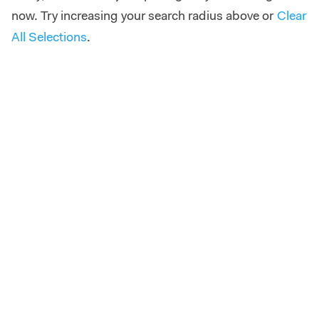
now. Try increasing your search radius above or
Clear
All Selections
.