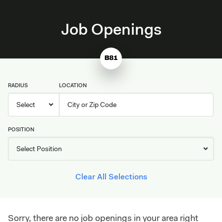
Job Openings
RADIUS
LOCATION
POSITION
Clear All Selections
Sorry, there are no job openings in your area right